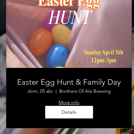
Easter Egg Hunt & Family Day
dom, 05 abr
Brothers Of Ale Brewing
More info
Details