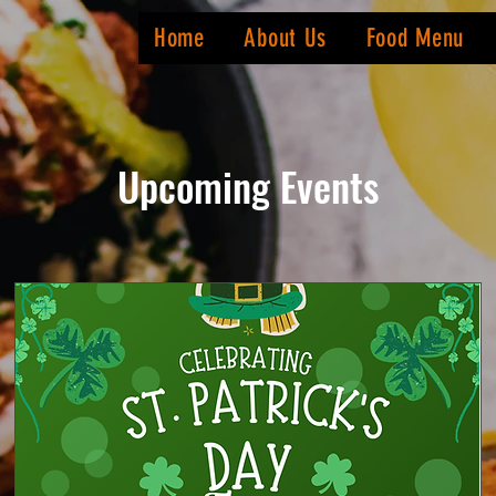
Home
About Us
Food Menu
Upcoming Events