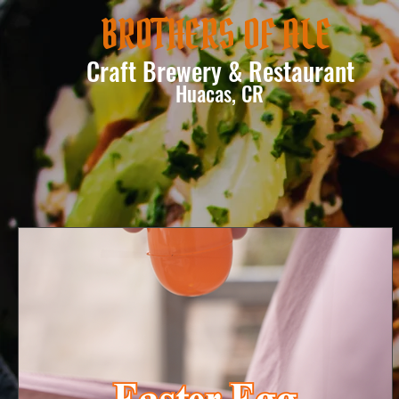
BROTHERS OF ALE
Craft Brewery & Restaurant
Huacas, CR