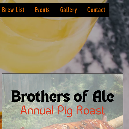
Brew List
Events
Gallery
Contact