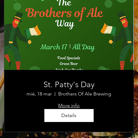
St. Patty's Day
mié, 18 mar
Brothers Of Ale Brewing
More info
Details