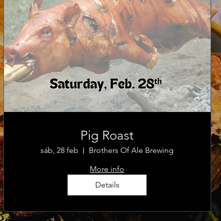
Pig Roast
sáb, 28 feb
Brothers Of Ale Brewing
More info
Details