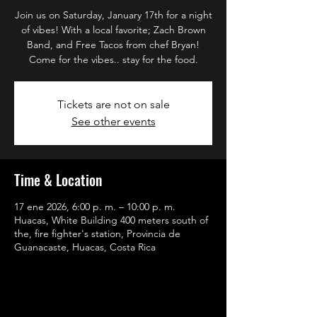
Join us on Saturday, January 17th for a night
of vibes! With a local favorite; Zach Brown
Band, and Free Tacos from chef Bryan!
Come for the vibes.. stay for the food.
Tickets are not on sale
See other events
Time & Location
17 ene 2026, 6:00 p. m. – 10:00 p. m.
Huacas, White Building 400 meters south of
the, fire fighter's station, Provincia de
Guanacaste, Huacas, Costa Rica