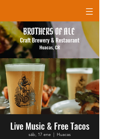
BROTHERS OF ALE
Craft Brewery & Restaurant
Huacas, CR
Live Music & Free Tacos
sáb, 17 ene
  |  
Huacas